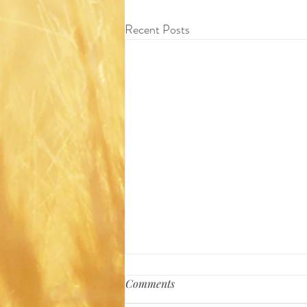
Recent Posts
Comments