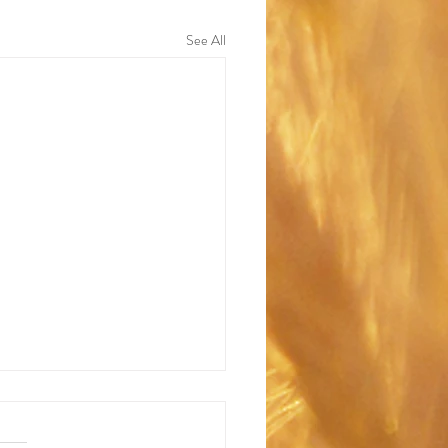
See All