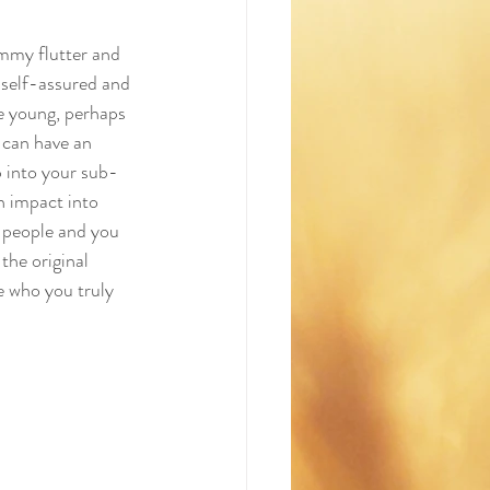
mmy flutter and 
 self-assured and 
e young, perhaps 
 can have an 
 into your sub-
n impact into 
f people and you 
the original 
 who you truly 