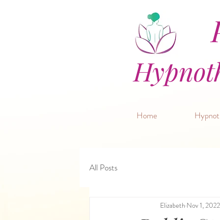
P
Hypnoth
Home
Hypnot
All Posts
Elizabeth
Nov 1, 2022