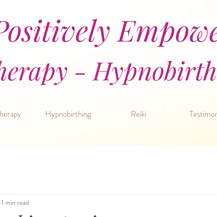
ositively Empow
erapy - Hypnobirthi
herapy
Hypnobirthing
Reiki
Testimon
1 min read