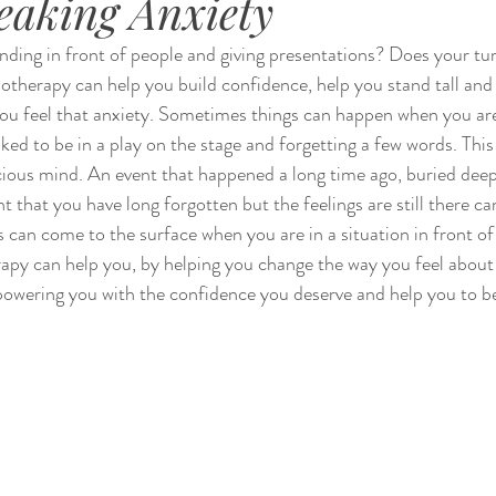
eaking Anxiety
nding in front of people and giving presentations? Does your tu
therapy can help you build confidence, help you stand tall and
you feel that anxiety. Sometimes things can happen when you ar
sked to be in a play on the stage and forgetting a few words. This
ious mind. An event that happened a long time ago, buried deep
 that you have long forgotten but the feelings are still there ca
gs can come to the surface when you are in a situation in front o
apy can help you, by helping you change the way you feel about 
owering you with the confidence you deserve and help you to be