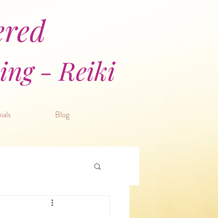
ered
ng - Reiki
ials
Blog