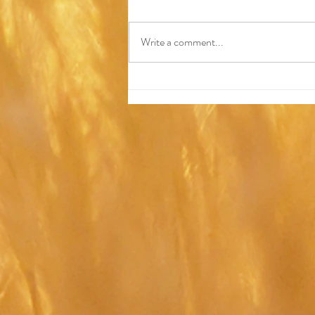
Write a comment...
Why I Became a
Hypnotherapist (and What It
Taught Me About
Transformation)