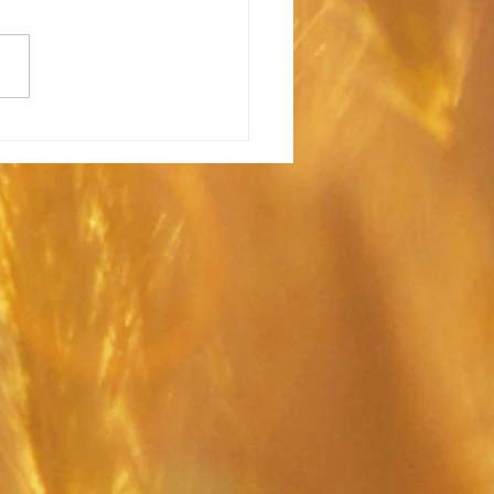
 Life - Hypnotherapy