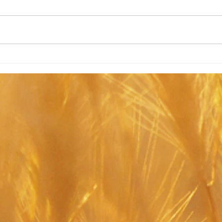
Past
Hypnobirthing Workshops