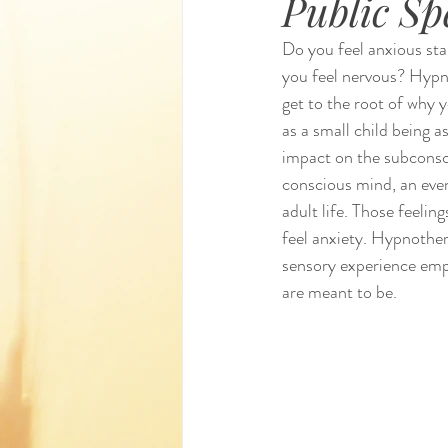
Public Sp
Do you feel anxious sta
you feel nervous? Hypno
get to the root of why 
as a small child being a
impact on the subconsc
conscious mind, an event
adult life. Those feelin
feel anxiety. Hypnother
sensory experience emp
are meant to be.