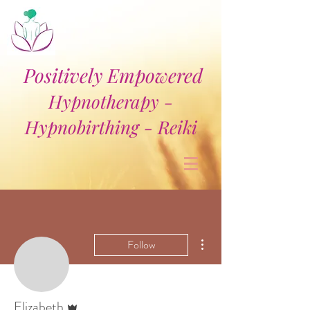
Positively Empowered
Hypnotherapy -
Hypnobirthing - Reiki
More actions
Follow
Admin
Elizabeth